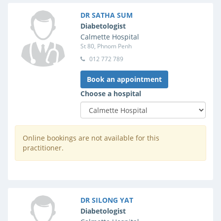
DR SATHA SUM
Diabetologist
Calmette Hospital
St 80, Phnom Penh
012 772 789
Book an appointment
Choose a hospital
Online bookings are not available for this
practitioner.
DR SILONG YAT
Diabetologist