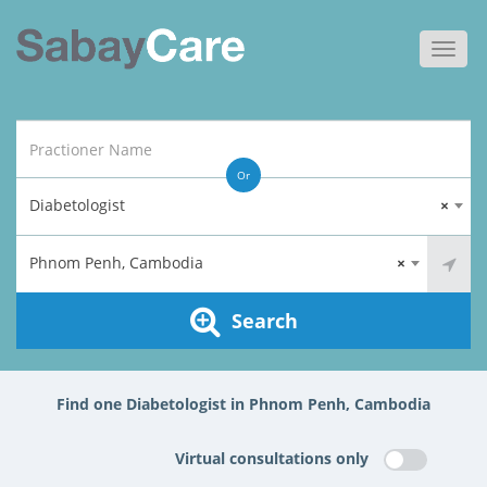
Toggl
navig
Or
Diabetologist
×
Phnom Penh, Cambodia
×
Search
Find one Diabetologist in Phnom Penh, Cambodia
Virtual consultations only