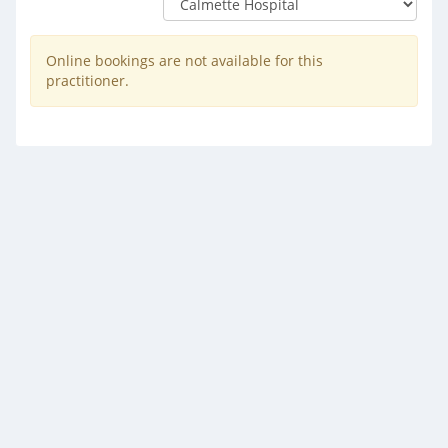
Online bookings are not available for this
practitioner.