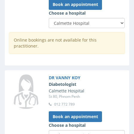
Book an appointment
Choose a hospital
Online bookings are not available for this
practitioner.
DR VANNY KOY
Diabetologist
Calmette Hospital
St 80, Phnom Penh
012 772 789
Book an appointment
Choose a hospital