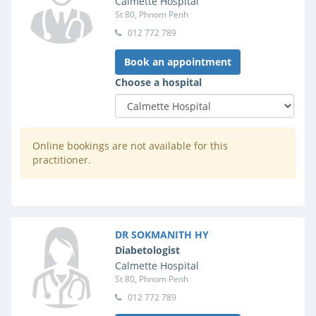
Calmette Hospital
St 80, Phnom Penh
012 772 789
Book an appointment
Choose a hospital
Online bookings are not available for this
practitioner.
DR SOKMANITH HY
Diabetologist
Calmette Hospital
St 80, Phnom Penh
012 772 789