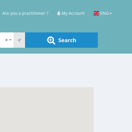
Are you a practitioner ?
My Account
ENG
Search
×