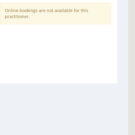
Online bookings are not available for this
practitioner.