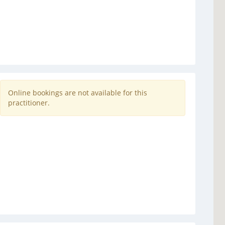
Online bookings are not available for this
practitioner.