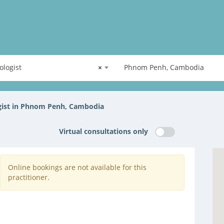
ologist
×
Phnom Penh, Cambodia
gist in Phnom Penh, Cambodia
Virtual consultations only
Online bookings are not available for this
practitioner.