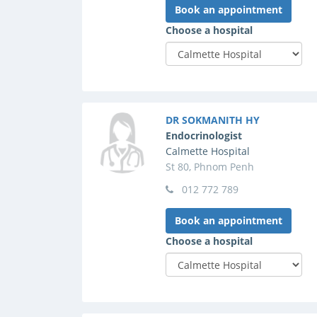
Book an appointment
Choose a hospital
DR SOKMANITH HY
Endocrinologist
Calmette Hospital
St 80, Phnom Penh
012 772 789
Book an appointment
Choose a hospital