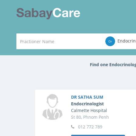
Endocrin
Or
Find one Endocrinolo
DR SATHA SUM
Endocrinologist
Calmette Hospital
St 80, Phnom Penh
012 772 789