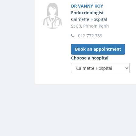
DR VANNY KOY
Endocrinologist
Calmette Hospital
St 80, Phnom Penh
012 772 789
Book an appointment
Choose a hospital