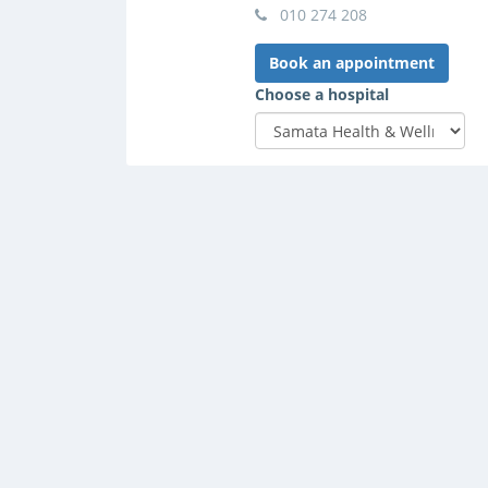
010 274 208
Book an appointment
Choose a hospital