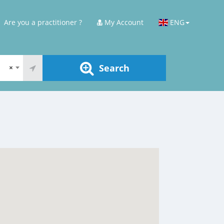
Are you a practitioner ?
My Account
ENG
Search
×