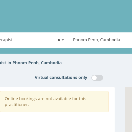
rapist
×
Phnom Penh, Cambodia
pist in Phnom Penh, Cambodia
Virtual consultations only
Online bookings are not available for this
practitioner.