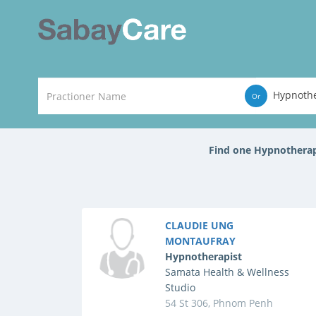
Hypnothe
Or
Find one Hypnothera
CLAUDIE UNG
MONTAUFRAY
Hypnotherapist
Samata Health & Wellness
Studio
54 St 306, Phnom Penh