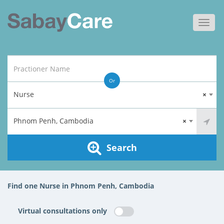
Toggl
navig
Or
Nurse
×
Phnom Penh, Cambodia
×
Search
Find one Nurse in Phnom Penh, Cambodia
Virtual consultations only