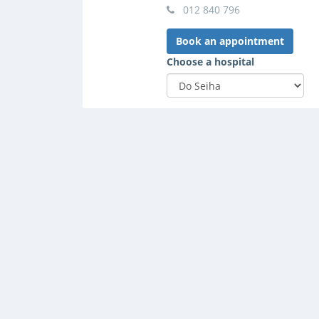
012 840 796
Book an appointment
Choose a hospital