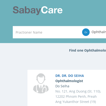
Ophthalm
Or
Find one Ophthalmolo
DR. DR. DO SEIHA
Ophthalmologist
Do Seiha
No. 121, Ang Duong (St. 110),
12202 Phnom Penh, Preah
Ang Yukanthor Street (19)