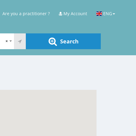
Are you a practitioner ?
My Account
ENG
Search
×