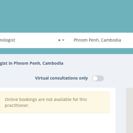
ologist
×
Phnom Penh, Cambodia
gist in Phnom Penh, Cambodia
Virtual consultations only
Online bookings are not available for this
practitioner.