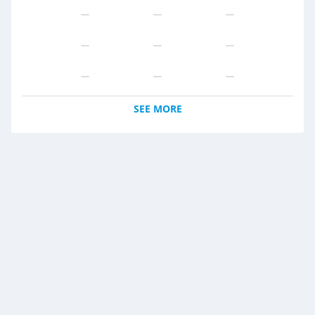
SEE MORE