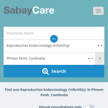
Toggl
navig
Or
Reproductive Endocrinology (Infertility)
×
Phnom Penh, Cambodia
×
Search
Find one Reproductive Endocrinology (Infertility) in Phnom
Penh, Cambodia
Virtual consultations only