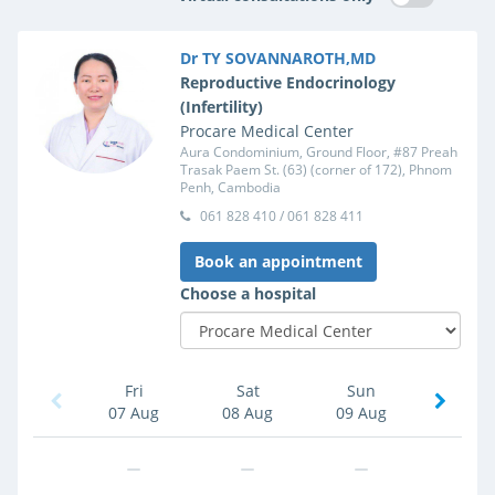
Dr TY SOVANNAROTH,MD
Reproductive Endocrinology
(Infertility)
Procare Medical Center
Aura Condominium, Ground Floor, #87 Preah
Trasak Paem St. (63) (corner of 172), Phnom
Penh, Cambodia
061 828 410 / 061 828 411
Book an appointment
Choose a hospital
Fri
Sat
Sun
07 Aug
08 Aug
09 Aug