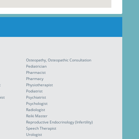
Osteopathy, Osteopathic Consultation
Pediatrician
Pharmacist
Pharmacy
t
Physiotherapist
Podiatrist
ist
Psychiatrist
Psychologist
Radiologist
Reiki Master
Reproductive Endocrinology (Infertility)
Speech Therapist
Urologist