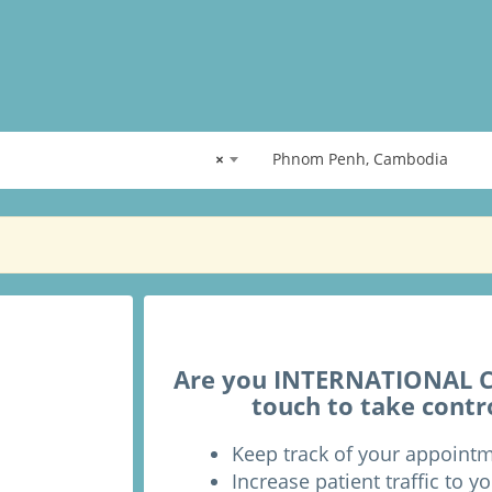
×
Phnom Penh, Cambodia
Are you INTERNATIONAL CH
touch to take contr
Keep track of your appoint
Increase patient traffic to yo