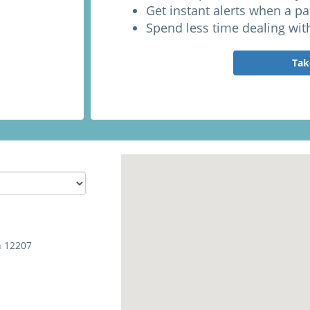
Get instant alerts when a p
Spend less time dealing wit
Tak
h 12207