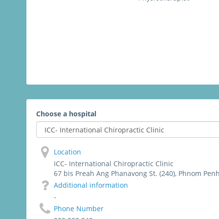
Choose a hospital
Location
ICC- International Chiropractic Clinic
67 bis Preah Ang Phanavong St. (240), Phnom Pen
Additional information
-
Phone Number