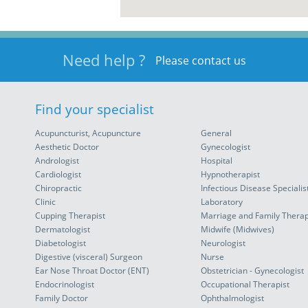
Need help ?
Please contact us
Find your specialist
Acupuncturist, Acupuncture
General
Aesthetic Doctor
Gynecologist
Andrologist
Hospital
Cardiologist
Hypnotherapist
Chiropractic
Infectious Disease Specialis
Clinic
Laboratory
Cupping Therapist
Marriage and Family Therap
Dermatologist
Midwife (Midwives)
Diabetologist
Neurologist
Digestive (visceral) Surgeon
Nurse
Ear Nose Throat Doctor (ENT)
Obstetrician - Gynecologist
Endocrinologist
Occupational Therapist
Family Doctor
Ophthalmologist