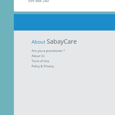
099 888 240
SabayCare
About
Are you a practitioner ?
About Us
Term of Use
Policy & Privacy