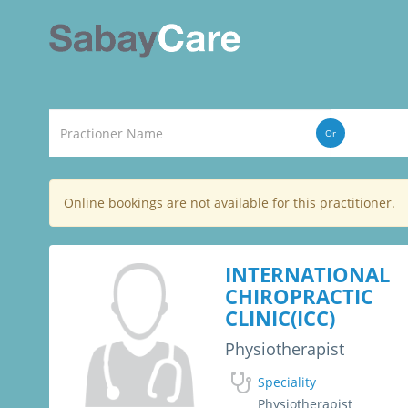
Or
Online bookings are not available for this practitioner.
INTERNATIONAL
CHIROPRACTIC
CLINIC(ICC)
Physiotherapist
Speciality
Physiotherapist