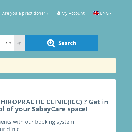
Are you a practitioner ?
My Account
ENG
Search
×
IROPRACTIC CLINIC(ICC) ? Get in
ol of your SabayCare space!
ments with our booking system
ur clinic