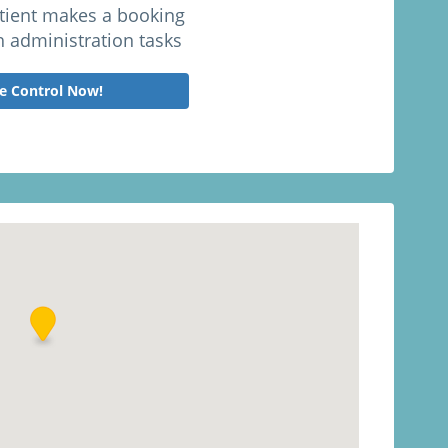
atient makes a booking
h administration tasks
e Control Now!