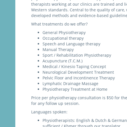
therapists working at our clinics are trained and 
Western standards. Central to the quality of care, 
developed methods and evidence-based guideline
What treatments do we offer?
General Physiotherapy
Occupational therapy
Speech and Language therapy
Manual Therapy
Sport / Rehabilitation Physiotherapy
Acupuncture (T.C.M.)
Medical / Kinesio Taping Concept
Neurological Development Treatment
Pelvic Floor and Incontinence Therapy
Lymphatic Drainage Massage
Physiotherapy Treatment at Home
Price per physiotherapy consultation is $50 for the 
for any follow up session.
Languages spoken:
Physiotherapists: English & Dutch & German 
sufficient / Khmer through our translator