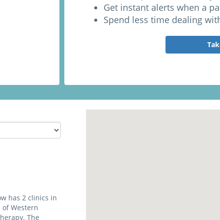
Get instant alerts when a p
Spend less time dealing wit
Tak
 has 2 clinics in
 of Western
therapy. The