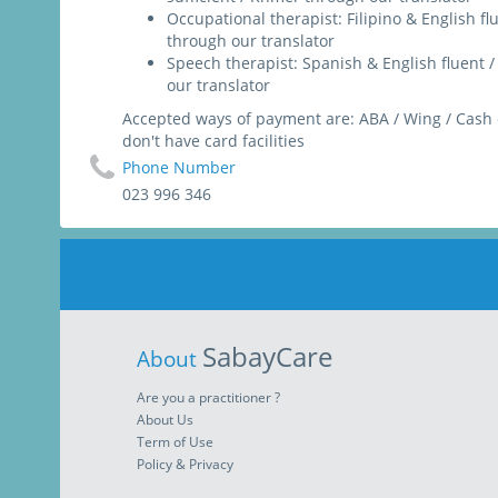
Occupational therapist: Filipino & English f
through our translator
Speech therapist: Spanish & English fluent
our translator
Accepted ways of payment are: ABA / Wing / Cash 
don't have card facilities
Phone Number
023 996 346
SabayCare
About
Are you a practitioner ?
About Us
Term of Use
Policy & Privacy