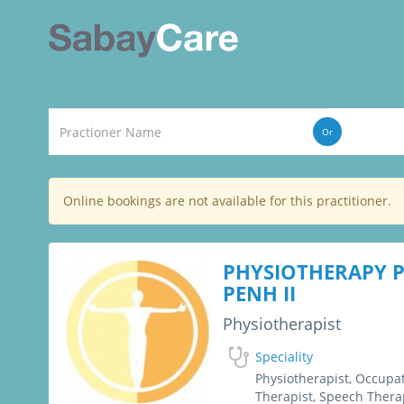
Or
Online bookings are not available for this practitioner.
PHYSIOTHERAPY
PENH II
Physiotherapist
Speciality
Physiotherapist, Occupa
Therapist, Speech Thera