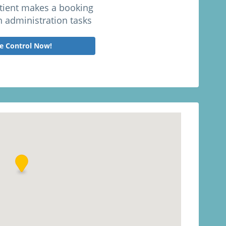
atient makes a booking
h administration tasks
e Control Now!