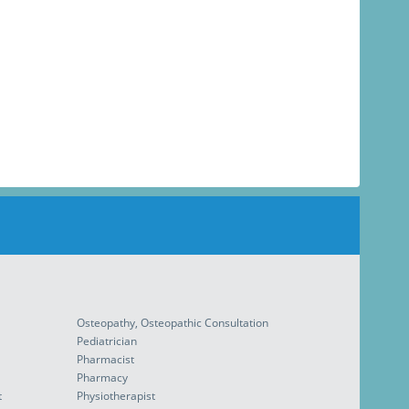
Osteopathy, Osteopathic Consultation
Pediatrician
Pharmacist
Pharmacy
t
Physiotherapist