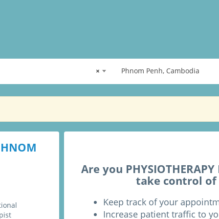
×
Phnom Penh, Cambodia
 PHNOM
Are you PHYSIOTHERAPY P
take control of
Keep track of your appoint
tional
Increase patient traffic to yo
pist