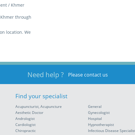
luent / Khmer
 / Khmer through
on location. We
Need help ?
Please contact us
Find your specialist
Acupuncturist, Acupuncture
General
Aesthetic Doctor
Gynecologist
Andrologist
Hospital
Cardiologist
Hypnotherapist
Chiropractic
Infectious Disease Specialis