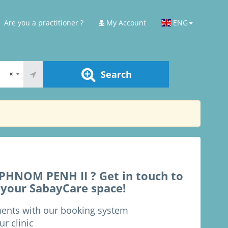
Are you a practitioner ?
My Account
ENG
Search
×
HNOM PENH II ? Get in touch to
 your SabayCare space!
ments with our booking system
ur clinic