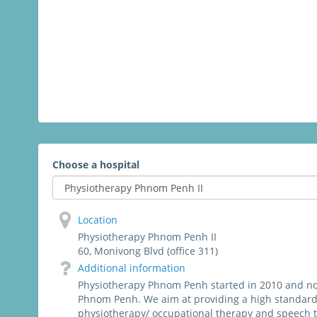
Choose a hospital
Location
Physiotherapy Phnom Penh II
60, Monivong Blvd (office 311)
Additional information
Physiotherapy Phnom Penh started in 2010 and now
Phnom Penh. We aim at providing a high standard
physiotherapy/ occupational therapy and speech 