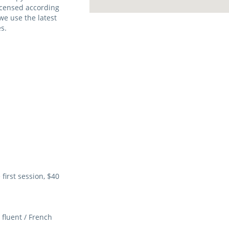
licensed according
we use the latest
s.
first session, $40
fluent / French