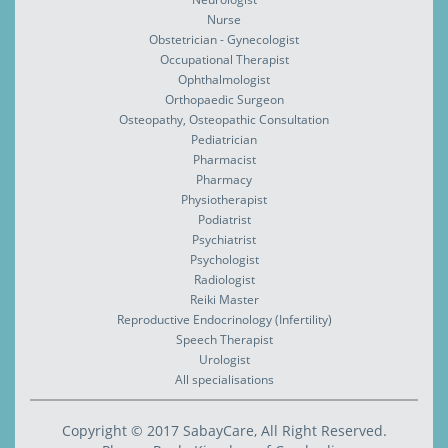
Nurse
Obstetrician - Gynecologist
Occupational Therapist
Ophthalmologist
Orthopaedic Surgeon
Osteopathy, Osteopathic Consultation
Pediatrician
Pharmacist
Pharmacy
Physiotherapist
Podiatrist
Psychiatrist
Psychologist
Radiologist
Reiki Master
Reproductive Endocrinology (Infertility)
Speech Therapist
Urologist
All specialisations
Copyright © 2017 SabayCare, All Right Reserved.