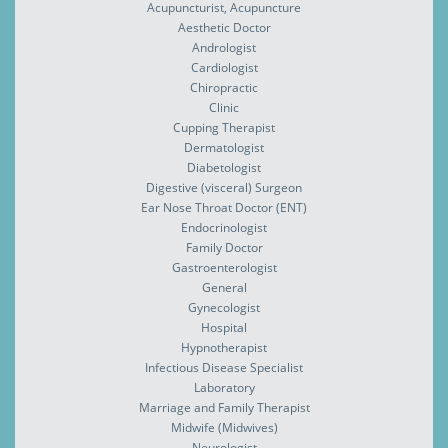
Acupuncturist, Acupuncture
Aesthetic Doctor
Andrologist
Cardiologist
Chiropractic
Clinic
Cupping Therapist
Dermatologist
Diabetologist
Digestive (visceral) Surgeon
Ear Nose Throat Doctor (ENT)
Endocrinologist
Family Doctor
Gastroenterologist
General
Gynecologist
Hospital
Hypnotherapist
Infectious Disease Specialist
Laboratory
Marriage and Family Therapist
Midwife (Midwives)
Neurologist