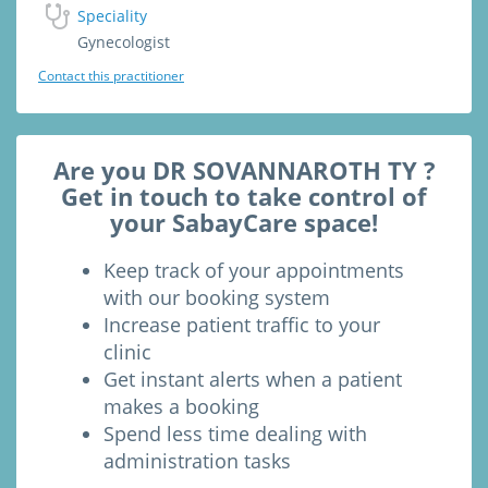
Speciality
Gynecologist
Contact this practitioner
Are you DR SOVANNAROTH TY ?
Get in touch to take control of
your SabayCare space!
Keep track of your appointments
with our booking system
Increase patient traffic to your
clinic
Get instant alerts when a patient
makes a booking
Spend less time dealing with
administration tasks