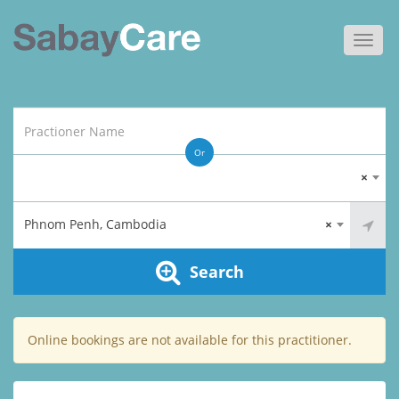
Toggl
navig
Or
×
Phnom Penh, Cambodia
×
Search
Online bookings are not available for this practitioner.