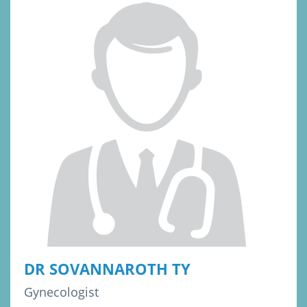
DR SOVANNAROTH TY
Gynecologist