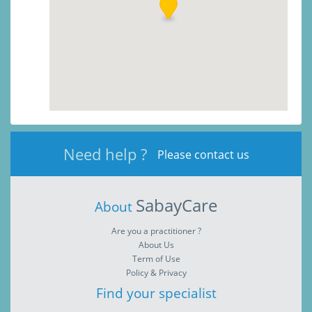
Need help ?
Please contact us
SabayCare
About
Are you a practitioner ?
About Us
Term of Use
Policy & Privacy
Find your specialist