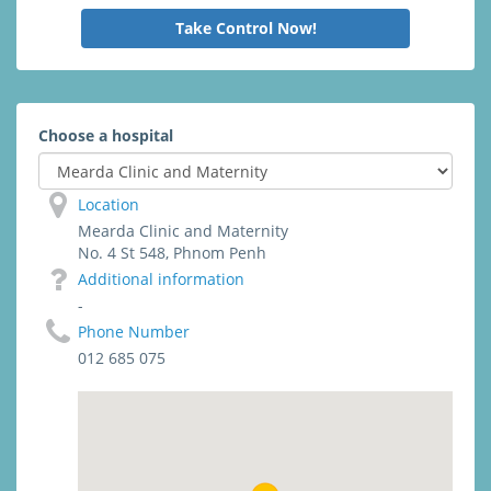
Take Control Now!
Choose a hospital
Location
Mearda Clinic and Maternity
No. 4 St 548, Phnom Penh
Additional information
-
Phone Number
012 685 075