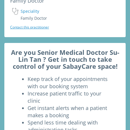
Family Doctor
Speciality
Family Doctor
Contact this practitioner
Are you Senior Medical Doctor Su-
Lin Tan ? Get in touch to take
control of your SabayCare space!
Keep track of your appointments
with our booking system
Increase patient traffic to your
clinic
Get instant alerts when a patient
makes a booking
Spend less time dealing with
administration tasks