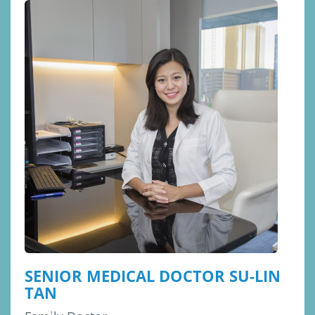
SENIOR MEDICAL DOCTOR SU-LIN
TAN