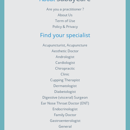
Are you a practitioner ?
About Us
Term of Use
Policy & Privacy
Find your specialist
Acupuncturist, Acupuncture
Aesthetic Doctor
Andrologist
Cardiologist
Chiropractic
Clinic
Cupping Therapist
Dermatologist
Diabetologist
Digestive (visceral) Surgeon
Ear Nose Throat Doctor (ENT)
Endocrinologist
Family Doctor
Gastroenterologist
General