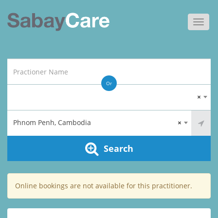
Toggl
navig
Or
×
Phnom Penh, Cambodia
×
Search
Online bookings are not available for this practitioner.