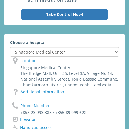
Take Control Now!
Choose a hospital
Location
Singapore Medical Center
The Bridge Mall, Unit #5, Level 3A, Village No 14,
National Assembly Street, Tonle Bassac Commune,
Chamkarmorn District, Phnom Penh, Cambodia
Additional information
-
Phone Number
+855 23 993 888 / +855 89 999 622
Elevator
Handicap access