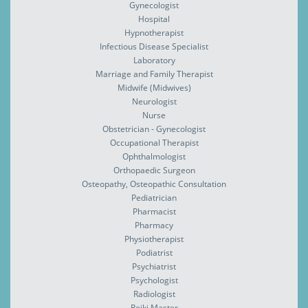
Gynecologist
Hospital
Hypnotherapist
Infectious Disease Specialist
Laboratory
Marriage and Family Therapist
Midwife (Midwives)
Neurologist
Nurse
Obstetrician - Gynecologist
Occupational Therapist
Ophthalmologist
Orthopaedic Surgeon
Osteopathy, Osteopathic Consultation
Pediatrician
Pharmacist
Pharmacy
Physiotherapist
Podiatrist
Psychiatrist
Psychologist
Radiologist
Reiki Master