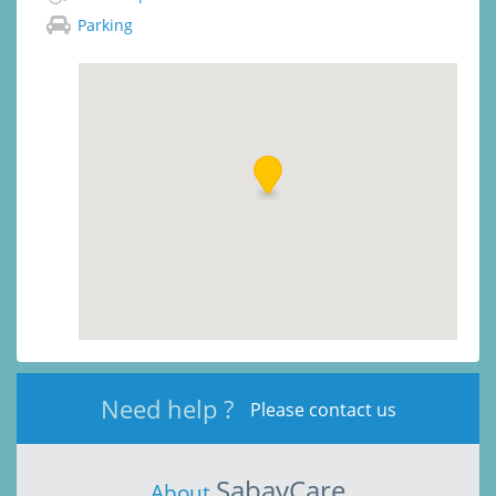
Parking
Need help ?
Please contact us
SabayCare
About