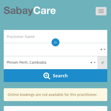
Toggl
navig
Or
×
Phnom Penh, Cambodia
×
Search
Online bookings are not available for this practitioner.