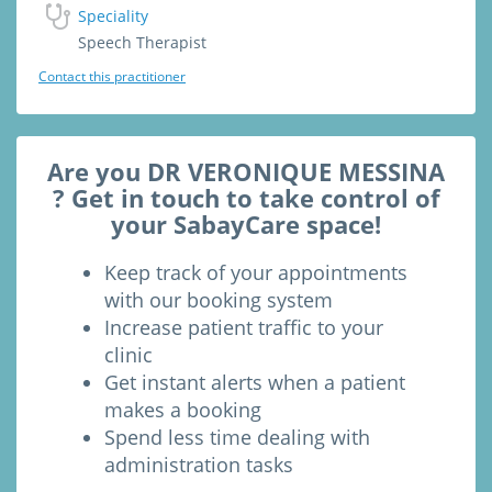
Speciality
Speech Therapist
Contact this practitioner
Are you DR VERONIQUE MESSINA
? Get in touch to take control of
your SabayCare space!
Keep track of your appointments
with our booking system
Increase patient traffic to your
clinic
Get instant alerts when a patient
makes a booking
Spend less time dealing with
administration tasks