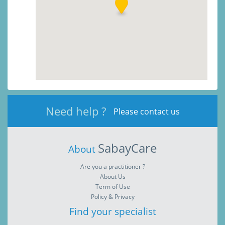
Need help ?
Please contact us
SabayCare
About
Are you a practitioner ?
About Us
Term of Use
Policy & Privacy
Find your specialist