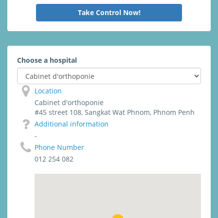
Take Control Now!
Choose a hospital
Location
Cabinet d'orthoponie
#45 street 108, Sangkat Wat Phnom, Phnom Penh
Additional information
-
Phone Number
012 254 082