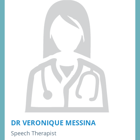
DR VERONIQUE MESSINA
Speech Therapist