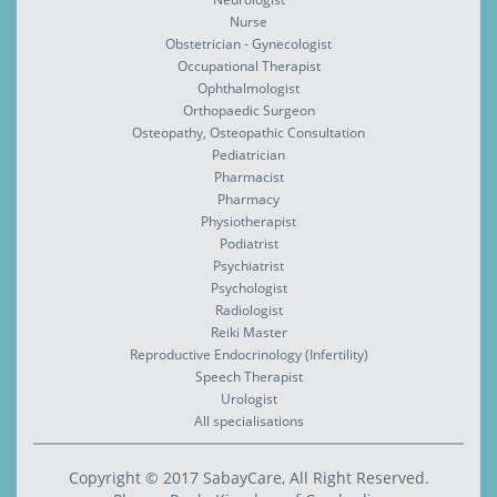
Nurse
Obstetrician - Gynecologist
Occupational Therapist
Ophthalmologist
Orthopaedic Surgeon
Osteopathy, Osteopathic Consultation
Pediatrician
Pharmacist
Pharmacy
Physiotherapist
Podiatrist
Psychiatrist
Psychologist
Radiologist
Reiki Master
Reproductive Endocrinology (Infertility)
Speech Therapist
Urologist
All specialisations
Copyright © 2017 SabayCare, All Right Reserved.