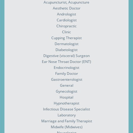
Acupuncturist, Acupuncture
Aesthetic Doctor
Andrologist
Cardiologist
Chiropractic
Clinic
Cupping Therapist
Dermatologist
Diabetologist
Digestive (visceral) Surgeon
Ear Nose Throat Doctor (ENT)
Endocrinologist
Family Doctor
Gastroenterologist
General
Gynecologist
Hospital
Hypnotherapist
Infectious Disease Specialist
Laboratory
Marriage and Family Therapist
Midwife (Midwives)
Neurologist