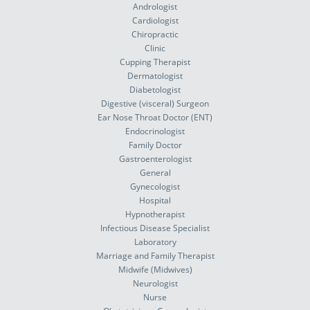
Andrologist
Cardiologist
Chiropractic
Clinic
Cupping Therapist
Dermatologist
Diabetologist
Digestive (visceral) Surgeon
Ear Nose Throat Doctor (ENT)
Endocrinologist
Family Doctor
Gastroenterologist
General
Gynecologist
Hospital
Hypnotherapist
Infectious Disease Specialist
Laboratory
Marriage and Family Therapist
Midwife (Midwives)
Neurologist
Nurse