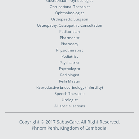
Obstetrician - Gynecologist
Occupational Therapist
Ophthalmologist
Orthopaedic Surgeon
Osteopathy, Osteopathic Consultation
Pediatrician
Pharmacist
Pharmacy
Physiotherapist
Podiatrist
Psychiatrist
Psychologist
Radiologist
Reiki Master
Reproductive Endocrinology (Infertility)
Speech Therapist
Urologist
All specialisations
Copyright © 2017 SabayCare, All Right Reserved.
Phnom Penh, Kingdom of Cambodia.