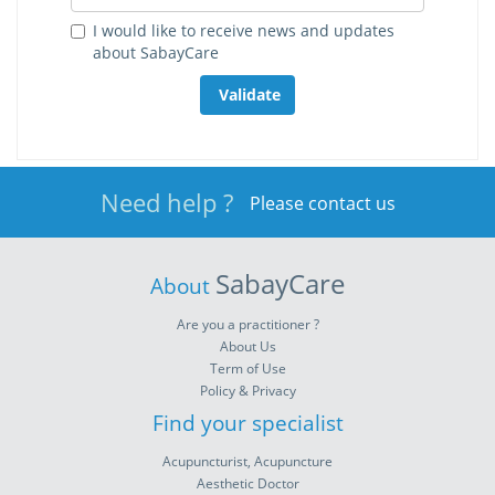
I would like to receive news and updates
about SabayCare
Validate
Need help ?
Please contact us
SabayCare
About
Are you a practitioner ?
About Us
Term of Use
Policy & Privacy
Find your specialist
Acupuncturist, Acupuncture
Aesthetic Doctor