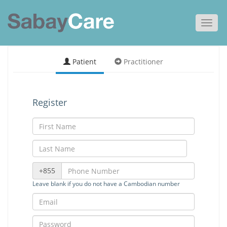
Toggl
navig
Patient
Practitioner
Register
+855
Leave blank if you do not have a Cambodian number