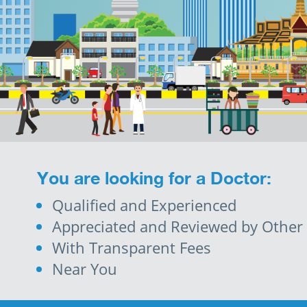
You are looking for a Doctor:
Qualified and Experienced
Appreciated and Reviewed by Other 
With Transparent Fees
Near You