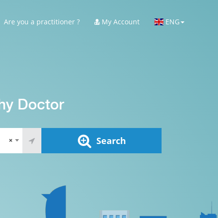
Are you a practitioner ?
My Account
ENG
hy Doctor
Search
×