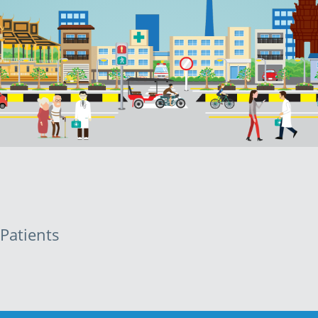
Patients