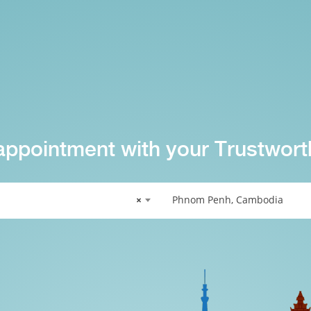
appointment with your Trustwort
×
Phnom Penh, Cambodia