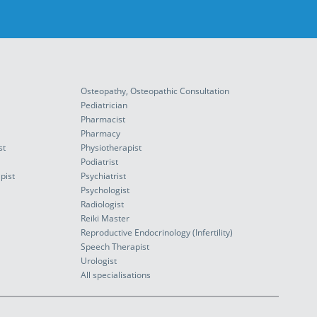
Osteopathy, Osteopathic Consultation
Pediatrician
Pharmacist
Pharmacy
st
Physiotherapist
Podiatrist
pist
Psychiatrist
Psychologist
Radiologist
Reiki Master
Reproductive Endocrinology (Infertility)
Speech Therapist
Urologist
All specialisations