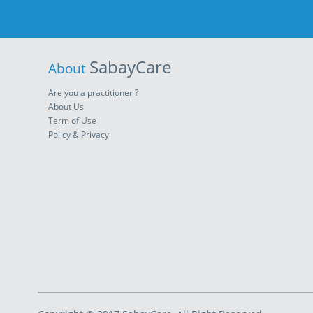
SabayCare
About
Are you a practitioner ?
About Us
Term of Use
Policy & Privacy