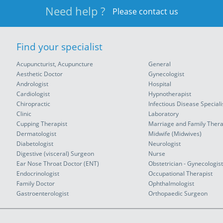
Need help ?
Please contact us
Find your specialist
Acupuncturist, Acupuncture
General
Aesthetic Doctor
Gynecologist
Andrologist
Hospital
Cardiologist
Hypnotherapist
Chiropractic
Infectious Disease Speciali
Clinic
Laboratory
Cupping Therapist
Marriage and Family Thera
Dermatologist
Midwife (Midwives)
Diabetologist
Neurologist
Digestive (visceral) Surgeon
Nurse
Ear Nose Throat Doctor (ENT)
Obstetrician - Gynecologist
Endocrinologist
Occupational Therapist
Family Doctor
Ophthalmologist
Gastroenterologist
Orthopaedic Surgeon