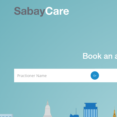
Book an 
Or